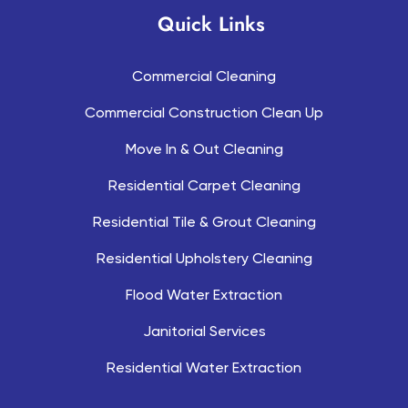
Quick Links
Commercial Cleaning
Commercial Construction Clean Up
Move In & Out Cleaning
Residential Carpet Cleaning
Residential Tile & Grout Cleaning
Residential Upholstery Cleaning
Flood Water Extraction
Janitorial Services
Residential Water Extraction