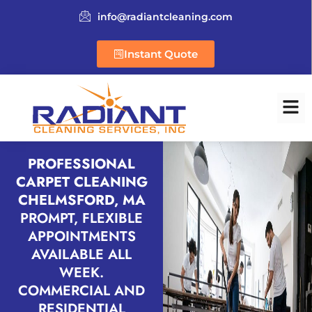
info@radiantcleaning.com
Instant Quote
PROFESSIONAL
CARPET CLEANING
CHELMSFORD, MA
PROMPT, FLEXIBLE
APPOINTMENTS
AVAILABLE ALL
WEEK.
COMMERCIAL AND
RESIDENTIAL