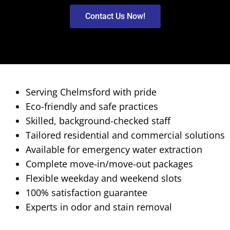
Contact Us Now!
Serving Chelmsford with pride
Eco-friendly and safe practices
Skilled, background-checked staff
Tailored residential and commercial solutions
Available for emergency water extraction
Complete move-in/move-out packages
Flexible weekday and weekend slots
100% satisfaction guarantee
Experts in odor and stain removal