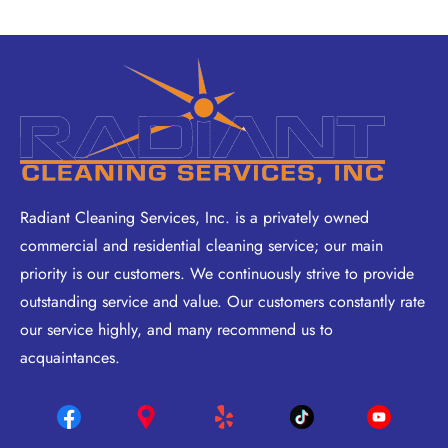
Radiant Cleaning Services, Inc. is a privately owned
commercial and residential cleaning service; our main
priority is our customers. We continuously strive to provide
outstanding service and value. Our customers constantly rate
our service highly, and many recommend us to
acquaintances.