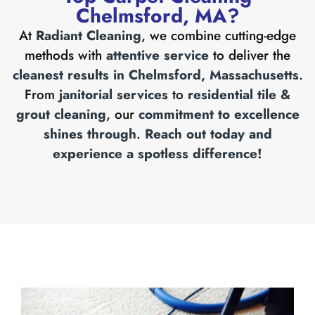
Chelmsford, MA?
At
Radiant Cleaning
, we combine cutting-edge
methods with
attentive service
to deliver the
cleanest results in Chelmsford, Massachusetts
.
From
janitorial services
to
residential tile &
grout cleaning
, our
commitment to excellence
shines through
.
Reach out today and
experience a spotless difference!