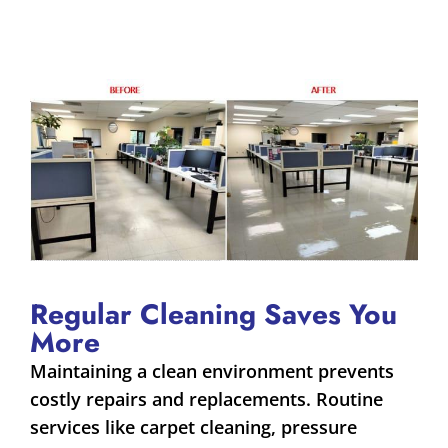
Regular Cleaning Saves You
More
Maintaining a clean environment prevents
costly repairs and replacements. Routine
services like carpet cleaning, pressure