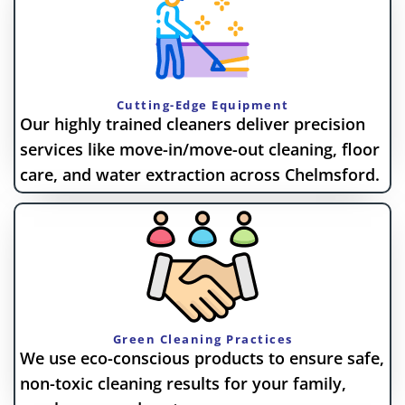
Cutting-Edge Equipment
Our highly trained cleaners deliver precision
services like move-in/move-out cleaning, floor
care, and water extraction across Chelmsford.
Green Cleaning Practices
We use eco-conscious products to ensure safe,
non-toxic cleaning results for your family,