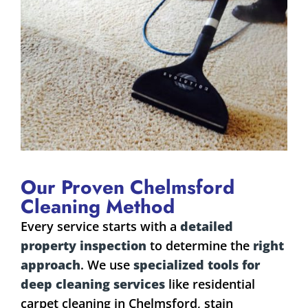
Our Proven Chelmsford
Cleaning Method
Every service starts with a
detailed
property inspection
to determine the
right
approach
. We use
specialized tools for
deep cleaning services
like residential
carpet cleaning in Chelmsford, stain