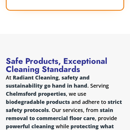
Safe Products, Exceptional
Cleaning Standards
At
Radiant Cleaning
,
safety and
sustainability go hand in hand
. Serving
Chelmsford properties
, we use
biodegradable products
and adhere to
strict
safety protocols
. Our services, from
stain
removal to commercial floor care
, provide
powerful cleaning
while
protecting what