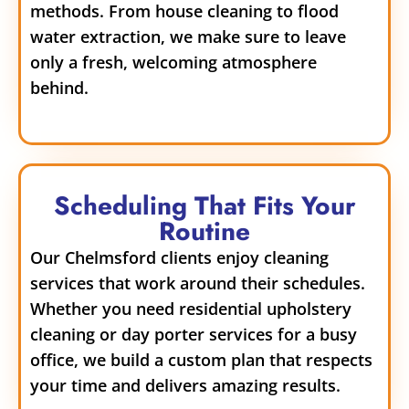
methods. From house cleaning to flood
water extraction, we make sure to leave
only a fresh, welcoming atmosphere
behind.
Scheduling That Fits Your
Routine
Our Chelmsford clients enjoy cleaning
services that work around their schedules.
Whether you need residential upholstery
cleaning or day porter services for a busy
office, we build a custom plan that respects
your time and delivers amazing results.