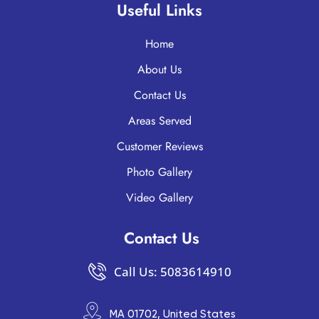
Useful Links
Home
About Us
Contact Us
Areas Served
Customer Reviews
Photo Gallery
Video Gallery
Contact Us
Call Us: 5083614910
MA 01702, United States