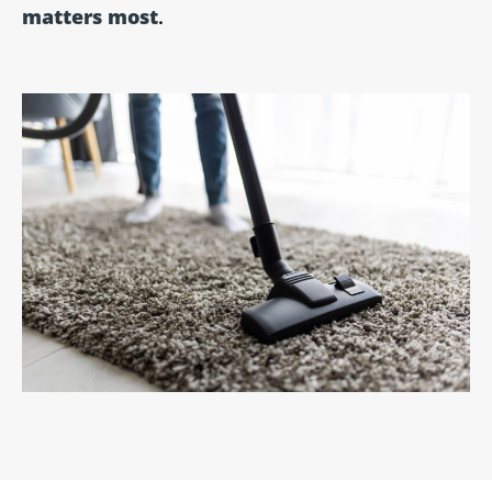
matters most
.