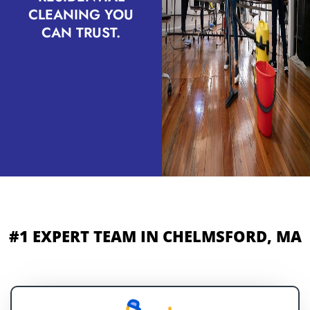
CLEANING YOU
CAN TRUST.
#1 EXPERT TEAM IN CHELMSFORD, MA