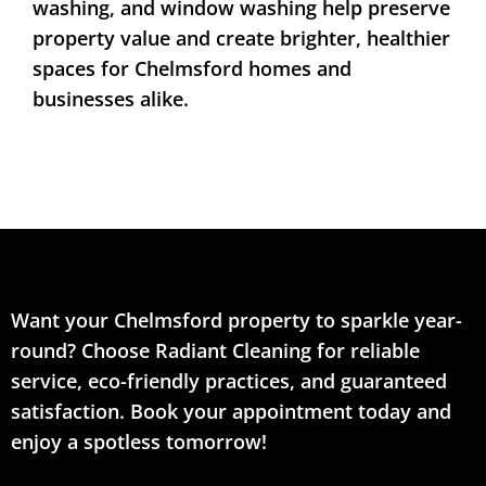
washing, and window washing help preserve
property value and create brighter, healthier
spaces for Chelmsford homes and
businesses alike.
Want your Chelmsford property to sparkle year-
round? Choose Radiant Cleaning for reliable
service, eco-friendly practices, and guaranteed
satisfaction. Book your appointment today and
enjoy a spotless tomorrow!