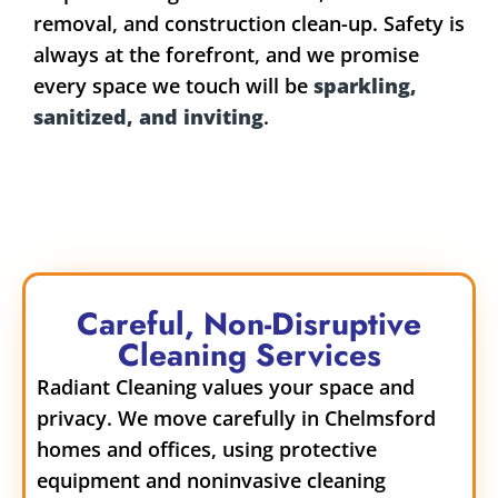
removal, and construction clean-up. Safety is
always at the forefront, and we promise
every space we touch will be
sparkling,
sanitized, and inviting
.
Careful, Non-Disruptive
Cleaning Services
Radiant Cleaning values your space and
privacy. We move carefully in Chelmsford
homes and offices, using protective
equipment and noninvasive cleaning