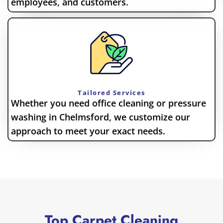
employees, and customers.
Tailored Services
Whether you need office cleaning or pressure
washing in Chelmsford, we customize our
approach to meet your exact needs.
Top Carpet Cleaning