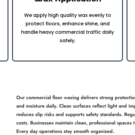
We apply high quality wax evenly to
protect floors, enhance shine, and
handle heavy commercial traffic daily
safely.
Our commercial floor waxing delivers strong protection
x
and moisture daily. Clean surfaces reflect light and
reduces slip risks and supports safety standards. Regul
costs. Businesses maintain clean, professional spaces t
Every day operations stay smooth organized.