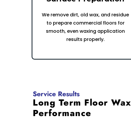
We remove dirt, old wax, and residue
to prepare commercial floors for
smooth, even waxing application
results properly.
Service Results
Long Term Floor Wa
Performance