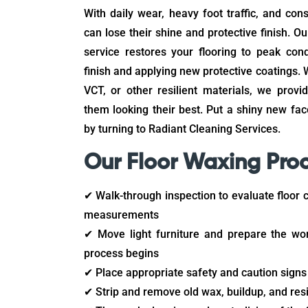
With daily wear, heavy foot traffic, and con
can lose their shine and protective finish. Ou
service restores your flooring to peak cond
finish and applying new protective coatings. W
VCT, or other resilient materials, we prov
them looking their best. Put a shiny new fa
by turning to Radiant Cleaning Services.
Our Floor Waxing Pro
✔ Walk-through inspection to evaluate floor 
measurements
✔ Move light furniture and prepare the wo
process begins
✔ Place appropriate safety and caution signs
✔ Strip and remove old wax, buildup, and res