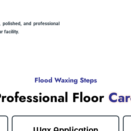
n, polished, and professional
 facility.
Flood Waxing Steps
rofessional Floor
Car
Wax Application