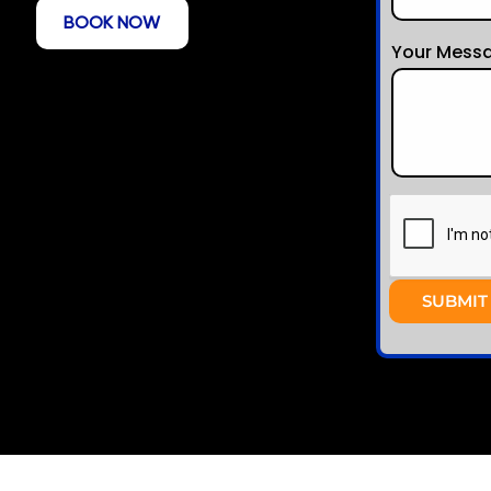
BOOK NOW
Your Messa