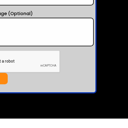
ge (optional)