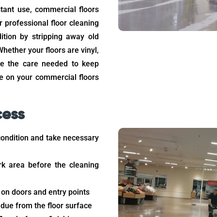
stant use, commercial floors
r professional floor cleaning
ition by stripping away old
hether your floors are vinyl,
ide the care needed to keep
ce on your commercial floors
cess
condition and take necessary
rk area before the cleaning
 on doors and entry points
idue from the floor surface