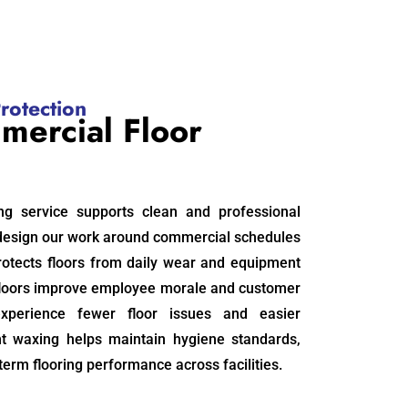
rotection
mercial Floor
ng service supports clean and professional
design our work around commercial schedules
otects floors from daily wear and equipment
floors improve employee morale and customer
experience fewer floor issues and easier
nt waxing helps maintain hygiene standards,
term flooring performance across facilities.