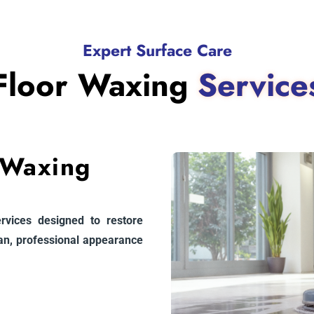
Expert Surface Care
Floor Waxing
Service
 Waxing
ervices designed to restore
ean, professional appearance