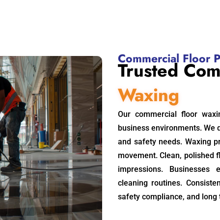
Commercial Floor P
Trusted Com
Waxing
Our commercial floor waxi
business environments. We 
and safety needs. Waxing pr
movement. Clean, polished 
impressions. Businesses 
cleaning routines. Consiste
safety compliance, and long 