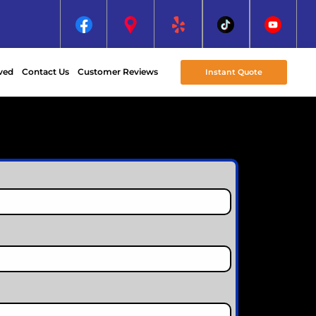
ved
Contact Us
Customer Reviews
Instant Quote