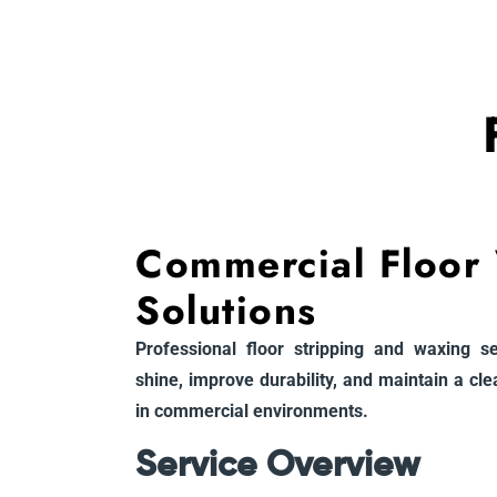
Commercial Floor
Solutions
Professional floor stripping and waxing s
shine, improve durability, and maintain a cl
in commercial environments.
Service Overview