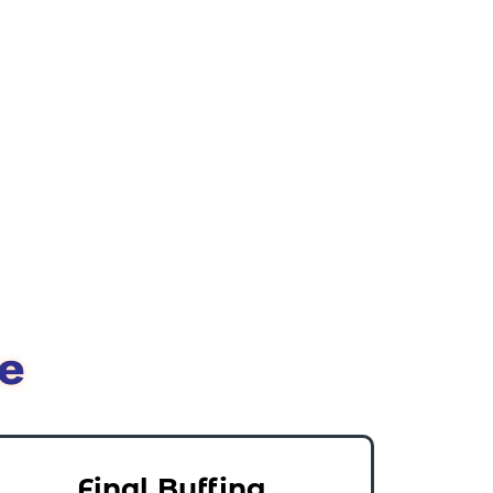
e
Final Buffing