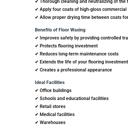
✔ Thorough cleaning and neutralizing of the f
✔ Apply four coats of high-gloss commercial f
✔ Allow proper drying time between coats for
Benefits of Floor Waxing
✔ Improves safety by providing controlled tra
✔ Protects flooring investment
✔ Reduces long-term maintenance costs
✔ Extends the life of your flooring investment
✔ Creates a professional appearance
Ideal Facilities
✔ Office buildings
✔ Schools and educational facilities
✔ Retail stores
✔ Medical facilities
✔ Warehouses