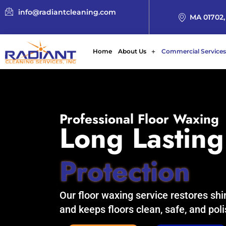
info@radiantcleaning.com
MA 01702,
Home
About Us
Commercial Services
Professional Floor Waxing
Long Lasting
Protection
Our floor waxing service restores shi
and keeps floors clean, safe, and pol