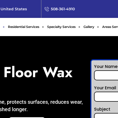
 United States
508-361-4910
Residential Services
Specialty Services
Gallery
Areas Ser
 Floor Wax
Your Name
Your Email
ne, protects surfaces, reduces wear,
ished longer.
Subject