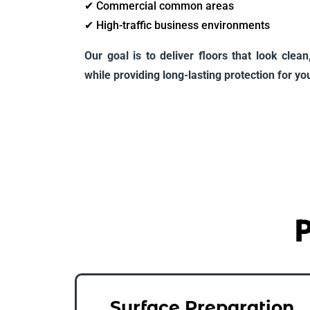
✔ Commercial common areas
✔ High-traffic business environments
Our goal is to deliver floors that look clea
while providing long-lasting protection for your
P
Surface Preparation