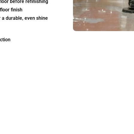
loor before refinishing
loor finish
 a durable, even shine
ction