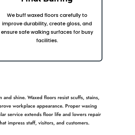
We buff waxed floors carefully to
improve durability, create gloss, and
ensure safe walking surfaces for busy
facilities.
 and shine. Waxed floors resist scuffs, stains,
 improve workplace appearance. Proper waxing
ar service extends floor life and lowers repair
hat impress staff, visitors, and customers.