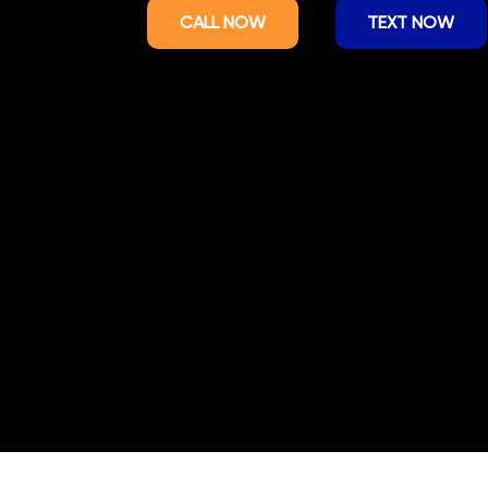
CALL NOW
TEXT NOW