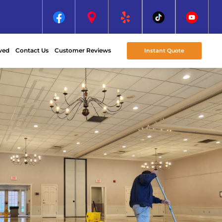
ved
Contact Us
Customer Reviews
Instant Quote