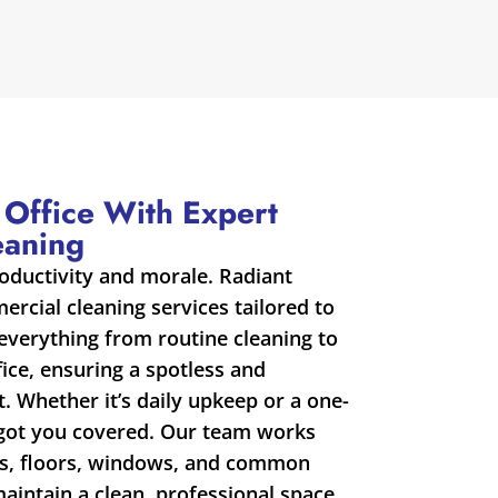
 Office With Expert
eaning
roductivity and morale. Radiant
rcial cleaning services tailored to
everything from routine cleaning to
fice, ensuring a spotless and
 Whether it’s daily upkeep or a one-
 got you covered. Our team works
sks, floors, windows, and common
maintain a clean, professional space