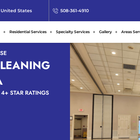
 United States
508-361-4910
Residential Services
Specialty Services
Gallery
Areas Ser
ISE
CLEANING
A
4+ STAR RATINGS