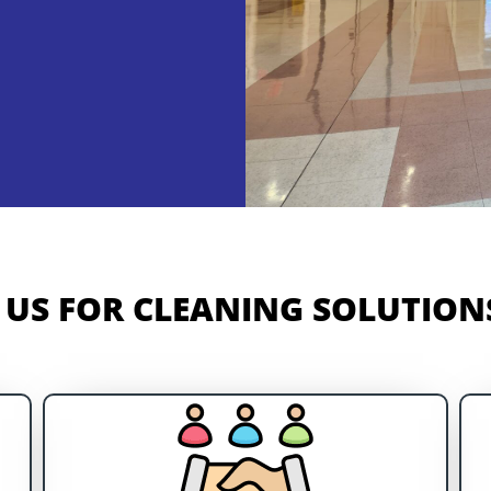
US FOR CLEANING SOLUTIONS