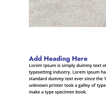
Add Heading Here
Lorem Ipsum is simply dummy text of
typesetting industry. Lorem Ipsum ha
standard dummy text ever since the 
unknown printer took a galley of type
make a type specimen book.