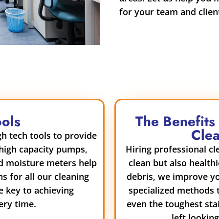
for your team and clien
ools
The Benefits
Clea
h tech tools to provide
 high capacity pumps,
Hiring professional c
nd moisture meters help
clean but also health
ns for all our cleaning
debris, we improve yo
e key to achieving
specialized methods t
ery time.
even the toughest sta
left lookin