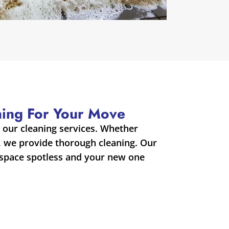
aning For Your Move
our cleaning services. Whether
, we provide thorough cleaning. Our
 space spotless and your new one