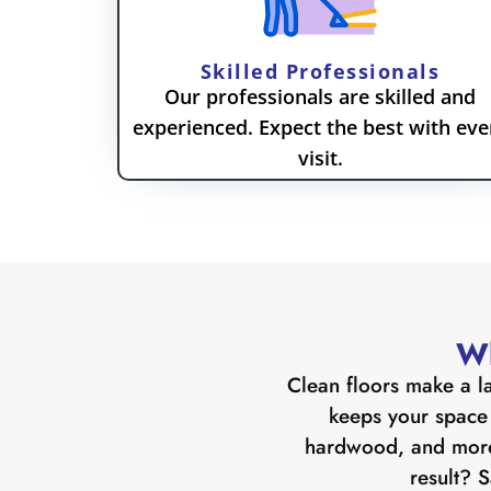
Skilled Professionals
Our professionals are skilled and
experienced. Expect the best with eve
visit.
Wh
Clean floors make a la
keeps your space l
hardwood, and more.
result? S