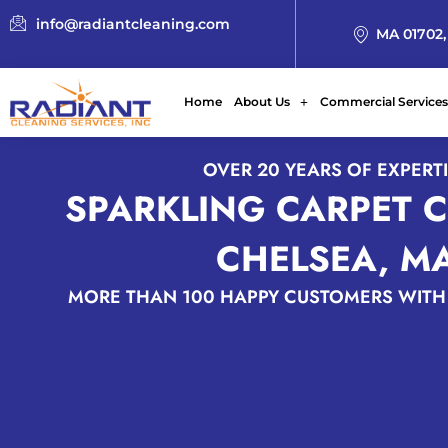
info@radiantcleaning.com
MA 01702,
Home
About Us
Commercial Services
OVER 20 YEARS OF EXPERT
SPARKLING CARPET 
CHELSEA, M
MORE THAN 100 HAPPY CUSTOMERS WITH 