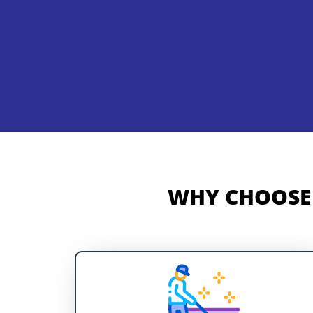
WHY CHOOSE 