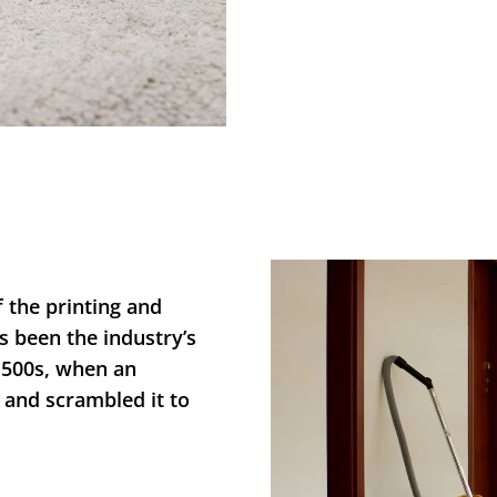
 the printing and
s been the industry’s
1500s, when an
 and scrambled it to