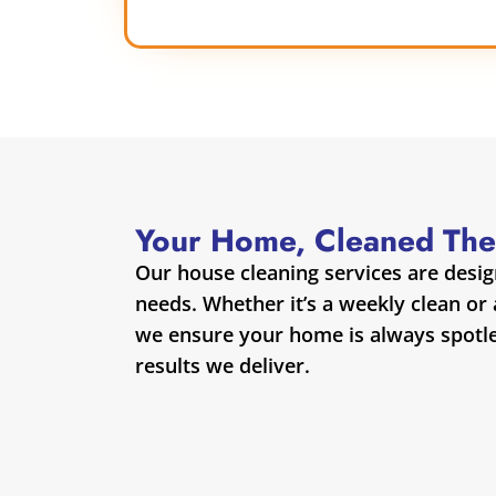
Your Home, Cleaned The
Our house cleaning services are desi
needs. Whether it’s a weekly clean or
we ensure your home is always spotles
results we deliver.