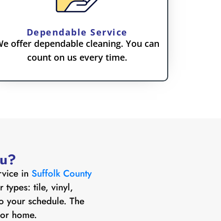
Dependable Service
e offer dependable cleaning. You can
count on us every time.
ou?
rvice in
Suffolk County
types: tile, vinyl,
o your schedule. The
s or home.