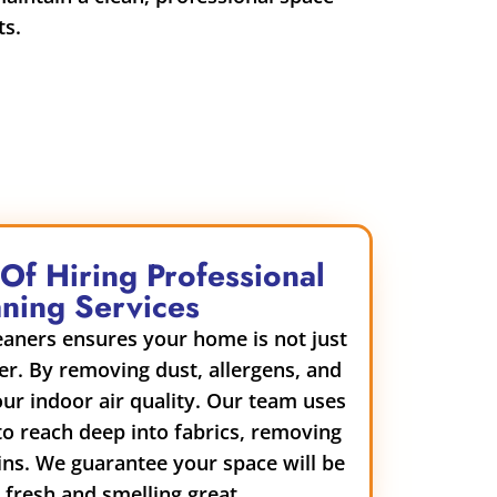
ts.
 Of Hiring Professional
ning Services
leaners ensures your home is not just
ier. By removing dust, allergens, and
ur indoor air quality. Our team uses
o reach deep into fabrics, removing
ins. We guarantee your space will be
g fresh and smelling great.