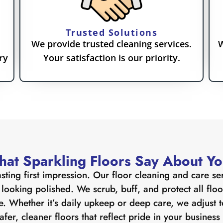
Trusted Solutions
We provide trusted cleaning services.
W
ry
Your satisfaction is our priority.
at Sparkling Floors Say About Y
sting first impression. Our floor cleaning and care se
ooking polished. We scrub, buff, and protect all floor 
 Whether it’s daily upkeep or deep care, we adjust t
afer, cleaner floors that reflect pride in your busines