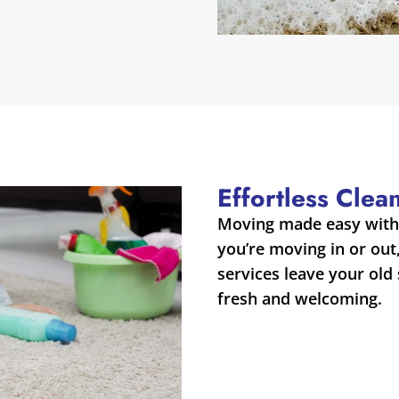
Effortless Cle
Moving made easy with 
you’re moving in or out
services leave your old
fresh and welcoming.