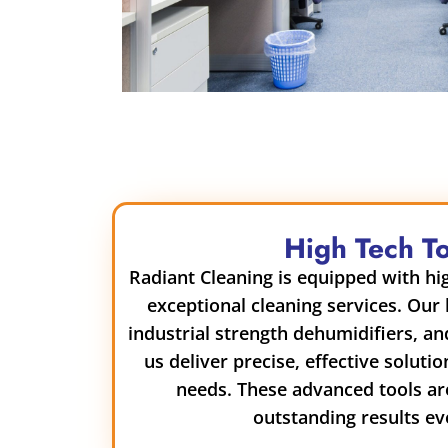
High Tech T
Radiant Cleaning is equipped with hig
exceptional cleaning services. Our
industrial strength dehumidifiers, a
us deliver precise, effective solutio
needs. These advanced tools ar
outstanding results ev