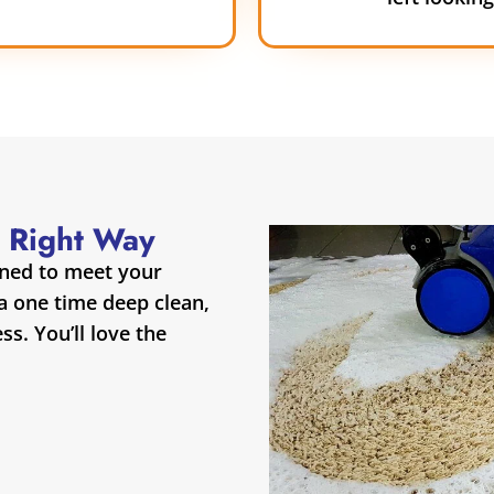
 Right Way
gned to meet your
 a one time deep clean,
s. You’ll love the