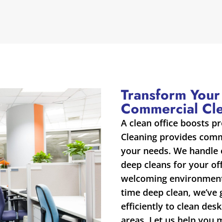
Transform Your
Commercial Cl
A clean office boosts p
Cleaning provides comme
your needs. We handle 
deep cleans for your of
welcoming environment.
time deep clean, we’ve
efficiently to clean de
areas. Let us help you 