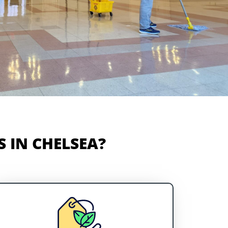
 IN CHELSEA?