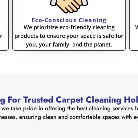
Eco-Conscious Cleaning
We prioritize eco-friendly cleaning
W
r
products to ensure your space is safe for
you, your family, and the planet.
g For Trusted Carpet Cleaning Hol
we take pride in offering the best cleaning services f
nesses, ensuring clean and comfortable spaces with eve