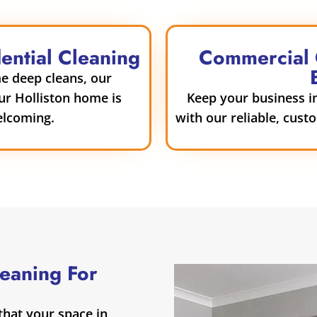
dential Cleaning
Commercial C
e deep cleans, our
our Holliston home is
Keep your business in
elcoming.
with our reliable, cust
leaning For
hat your space in