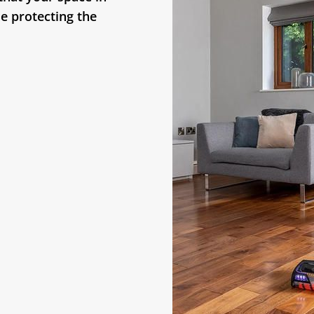
le protecting the