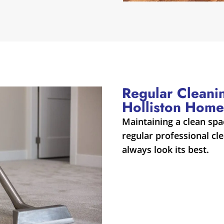
Regular Cleani
Holliston Home
Maintaining a clean spa
regular professional cle
always look its best.