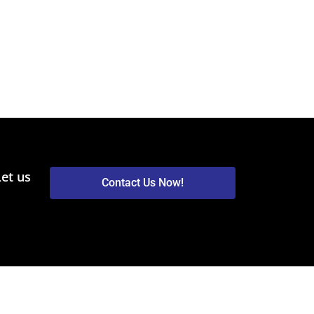
Let us
Contact Us Now!