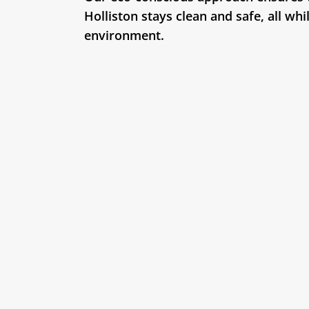
Holliston stays clean and safe, all whi
environment.