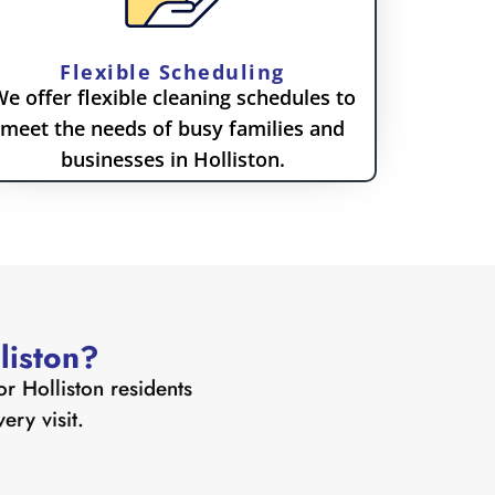
Flexible Scheduling
e offer flexible cleaning schedules to
meet the needs of busy families and
businesses in Holliston.
liston?
or Holliston residents
ry visit.