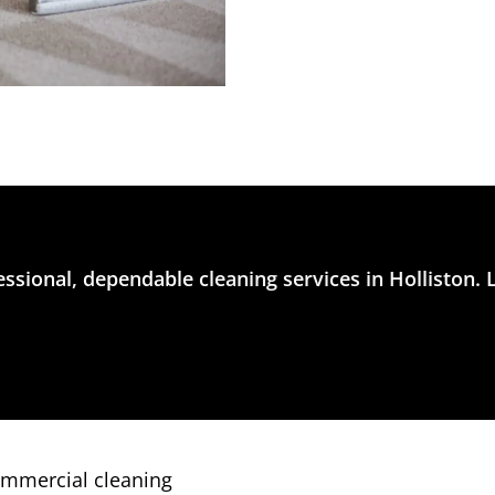
ssional, dependable cleaning services in Holliston. 
ommercial cleaning