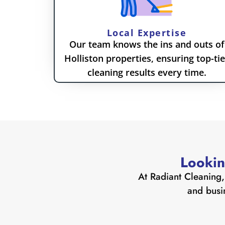
Local Expertise
Our team knows the ins and outs of
Holliston properties, ensuring top-tie
cleaning results every time.
Lookin
At Radiant Cleaning, 
and busi