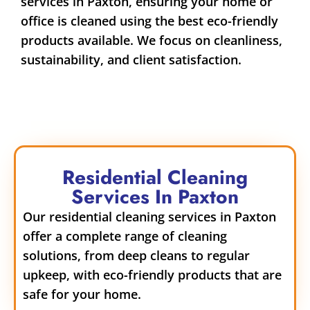
services in Paxton, ensuring your home or
office is cleaned using the best eco-friendly
products available. We focus on cleanliness,
sustainability, and client satisfaction.
Residential Cleaning
Services In Paxton
Our residential cleaning services in Paxton
offer a complete range of cleaning
solutions, from deep cleans to regular
upkeep, with eco-friendly products that are
safe for your home.