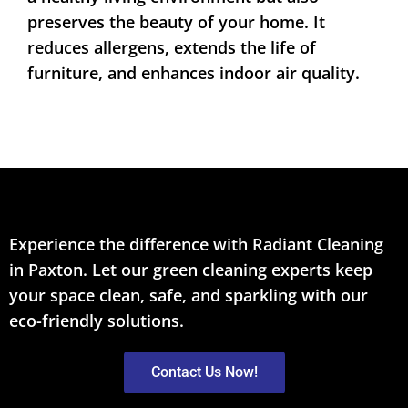
preserves the beauty of your home. It
reduces allergens, extends the life of
furniture, and enhances indoor air quality.
Experience the difference with Radiant Cleaning
in Paxton. Let our green cleaning experts keep
your space clean, safe, and sparkling with our
eco-friendly solutions.
Contact Us Now!