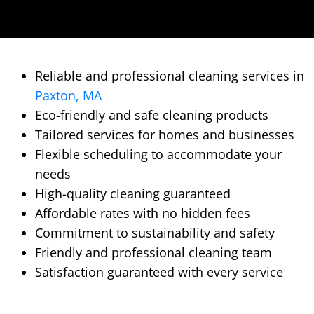
Reliable and professional cleaning services in
Paxton, MA
Eco-friendly and safe cleaning products
Tailored services for homes and businesses
Flexible scheduling to accommodate your
needs
High-quality cleaning guaranteed
Affordable rates with no hidden fees
Commitment to sustainability and safety
Friendly and professional cleaning team
Satisfaction guaranteed with every service