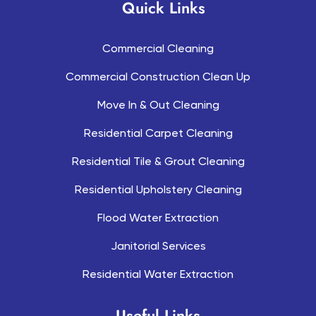
Quick Links
Commercial Cleaning
Commercial Construction Clean Up
Move In & Out Cleaning
Residential Carpet Cleaning
Residential Tile & Grout Cleaning
Residential Upholstery Cleaning
Flood Water Extraction
Janitorial Services
Residential Water Extraction
Useful Links