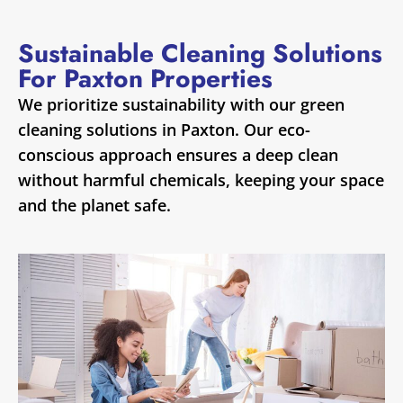
Sustainable Cleaning Solutions
For Paxton Properties
We prioritize sustainability with our green
cleaning solutions in Paxton. Our eco-
conscious approach ensures a deep clean
without harmful chemicals, keeping your space
and the planet safe.