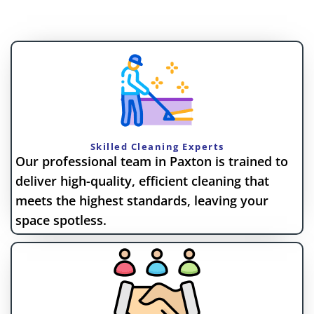
Skilled Cleaning Experts
Our professional team in Paxton is trained to
deliver high-quality, efficient cleaning that
meets the highest standards, leaving your
space spotless.