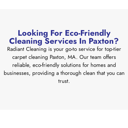
Looking For Eco-Friendly
Cleaning Services In Paxton?
Radiant Cleaning is your go-to service for top-tier
carpet cleaning Paxton, MA. Our team offers
reliable, eco-friendly solutions for homes and
businesses, providing a thorough clean that you can
trust.