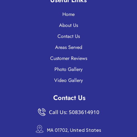
Home
About Us
Contact Us
Areas Served
Customer Reviews
Photo Gallery
Video Gallery
Contact Us
Call Us: 5083614910
MA 01702, United States