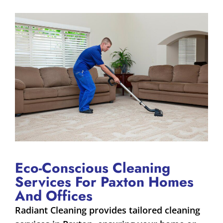
Eco-Conscious Cleaning
Services For Paxton Homes
And Offices
Radiant Cleaning provides tailored cleaning