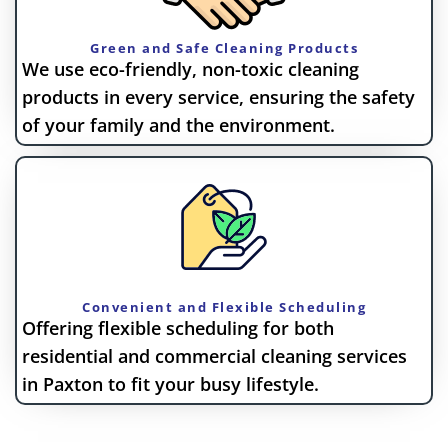
Green and Safe Cleaning Products
We use eco-friendly, non-toxic cleaning
products in every service, ensuring the safety
of your family and the environment.
Convenient and Flexible Scheduling
Offering flexible scheduling for both
residential and commercial cleaning services
in Paxton to fit your busy lifestyle.