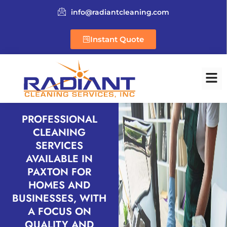
info@radiantcleaning.com
Instant Quote
PROFESSIONAL
CLEANING
SERVICES
AVAILABLE IN
PAXTON FOR
HOMES AND
BUSINESSES, WITH
A FOCUS ON
QUALITY AND