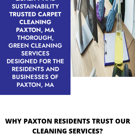
SUSTAINABILITY
TRUSTED CARPET
CLEANING
PAXTON, MA
THOROUGH,
GREEN CLEANING
SERVICES
DESIGNED FOR THE
RESIDENTS AND
BUSINESSES OF
PAXTON, MA
WHY PAXTON RESIDENTS TRUST OUR
CLEANING SERVICES?