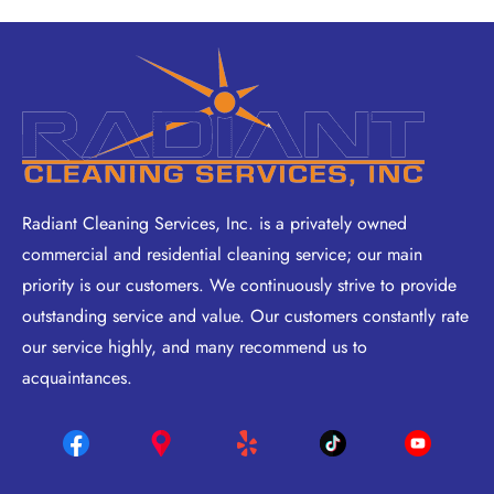
Radiant Cleaning Services, Inc. is a privately owned
commercial and residential cleaning service; our main
priority is our customers. We continuously strive to provide
outstanding service and value. Our customers constantly rate
our service highly, and many recommend us to
acquaintances.