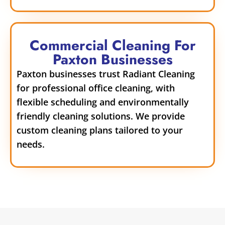
Commercial Cleaning For
Paxton Businesses
Paxton businesses trust Radiant Cleaning
for professional office cleaning, with
flexible scheduling and environmentally
friendly cleaning solutions. We provide
custom cleaning plans tailored to your
needs.