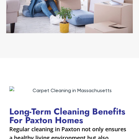
Long-Term Cleaning Benefits
For Paxton Homes
Regular cleaning in Paxton not only ensures
a healthy living environment but also