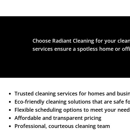
Choose Radiant Cleaning for your clean
services ensure a spotless home or off
Trusted cleaning services for homes and busi
Eco-friendly cleaning solutions that are safe 
Flexible scheduling options to meet your need
Affordable and transparent pricing
Professional, courteous cleaning team