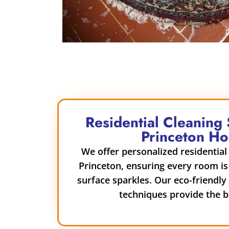
Residential Cleaning 
Princeton H
We offer personalized residential 
Princeton, ensuring every room is
surface sparkles. Our eco-friendl
techniques provide the be