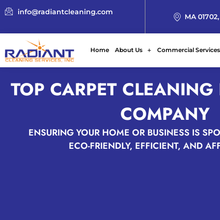
info@radiantcleaning.com
MA 01702,
Home
About Us
Commercial Services
TOP CARPET CLEANING
COMPANY
ENSURING YOUR HOME OR BUSINESS IS SPO
ECO-FRIENDLY, EFFICIENT, AND A