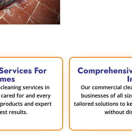
Services For
Comprehensiv
omes
I
cleaning services in
Our commercial clean
 cared for and every
businesses of all siz
y products and expert
tailored solutions to k
st results.
without di