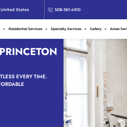
 United States
508-361-4910
Residential Services
Specialty Services
Gallery
Areas Ser
 PRINCETON
TLESS EVERY TIME.
FFORDABLE