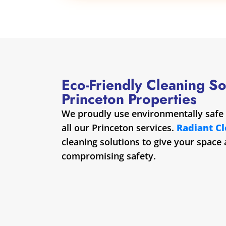
Eco-Friendly Cleaning So
Princeton Properties
We proudly use environmentally safe 
all our Princeton services.
Radiant C
cleaning solutions to give your space
compromising safety.