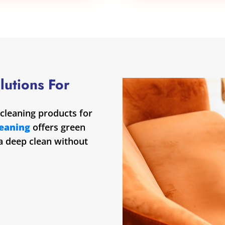
lutions For
cleaning products for
leaning
offers green
 a deep clean without