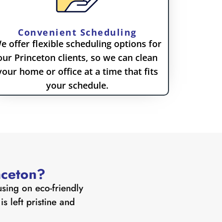
Convenient Scheduling
e offer flexible scheduling options for
our Princeton clients, so we can clean
your home or office at a time that fits
your schedule.
nceton?
sing on eco-friendly
s left pristine and