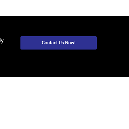
ly
Contact Us Now!