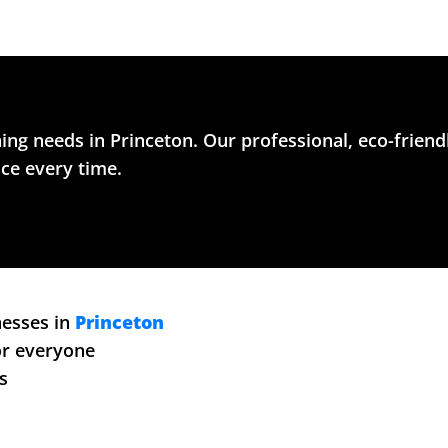
ing needs in Princeton. Our professional, eco-friend
ice every time.
nesses in
Princeton
for everyone
s