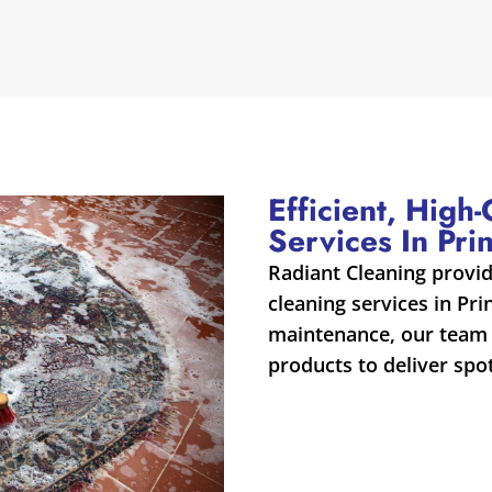
Efficient, High
Services In Pri
Radiant Cleaning provi
cleaning services in Pr
maintenance, our team 
products to deliver spot