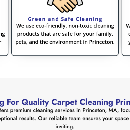
Green and Safe Cleaning
n
We use eco-friendly, non-toxic cleaning
W
ng
products that are safe for your family,
r
pets, and the environment in Princeton.
g For Quality Carpet Cleaning Pri
fers premium cleaning services in Princeton, MA, focu
tional results. Our reliable team ensures your space i
inviting.