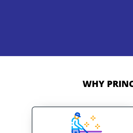
WHY PRINC