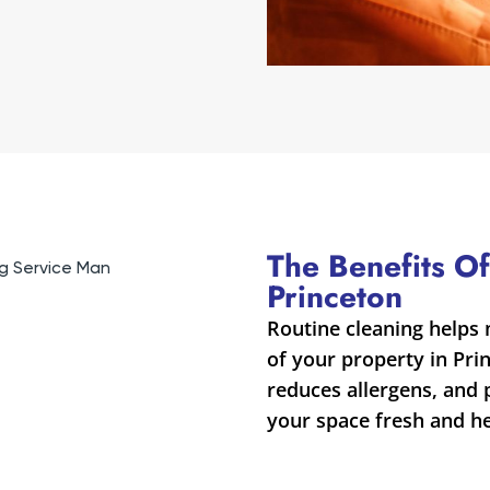
The Benefits Of
Princeton
Routine cleaning helps 
of your property in Prin
reduces allergens, and
your space fresh and he