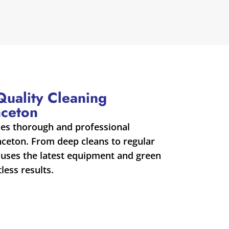
-Quality Cleaning
nceton
des thorough and professional
inceton. From deep cleans to regular
uses the latest equipment and green
less results.