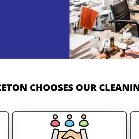
ETON CHOOSES OUR CLEANIN