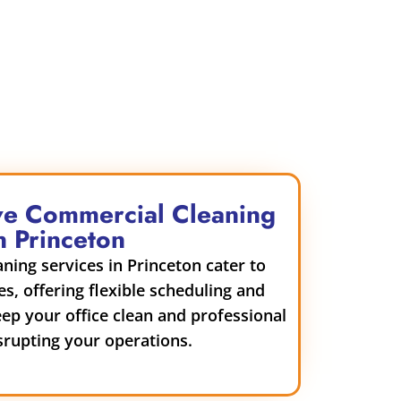
e Commercial Cleaning
n Princeton
ing services in Princeton cater to
es, offering flexible scheduling and
eep your office clean and professional
srupting your operations.