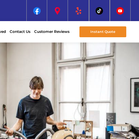
ved
Contact Us
Customer Reviews
Instant Quote