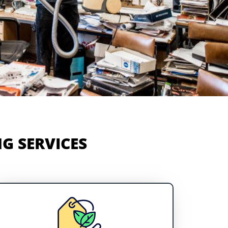
G SERVICES