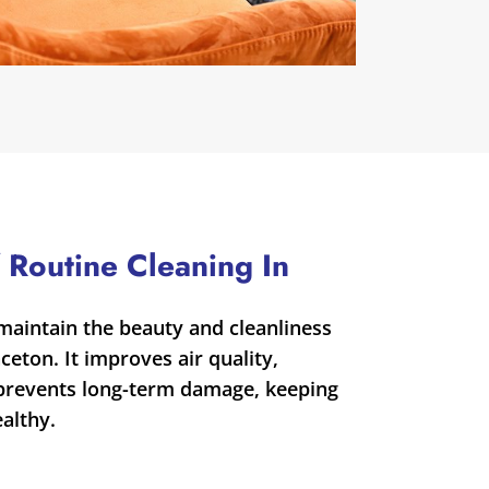
 Routine Cleaning In
maintain the beauty and cleanliness
ceton. It improves air quality,
 prevents long-term damage, keeping
althy.