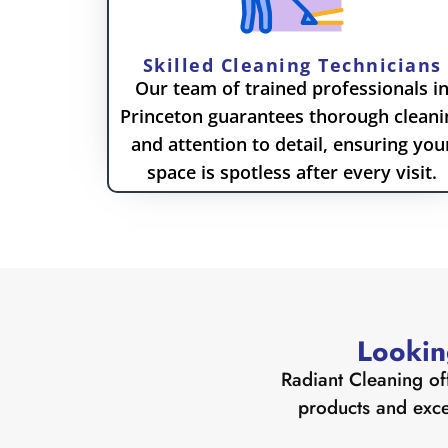
Skilled Cleaning Technicians
Our team of trained professionals i
Princeton guarantees thorough cleani
and attention to detail, ensuring you
space is spotless after every visit.
Lookin
Radiant Cleaning of
products and excep