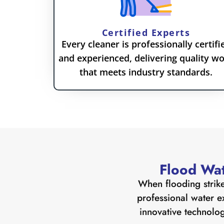
Certified Experts
Every cleaner is professionally certifi
and experienced, delivering quality w
that meets industry standards.
Flood Wat
When flooding strike
professional water e
innovative technolog