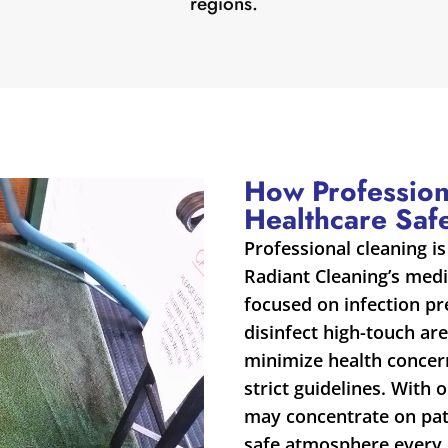
regions.
How Profession
Healthcare Saf
Professional cleaning is
Radiant Cleaning’s medic
focused on infection p
disinfect high-touch are
minimize health concern
strict guidelines. With 
may concentrate on pati
safe atmosphere every 