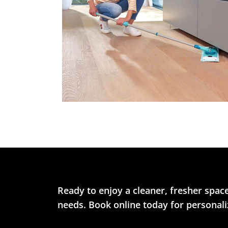
Ready to enjoy a cleaner, fresher space
needs. Book online today for personaliz