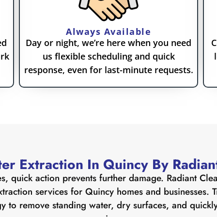
Always Available
ed
Day or night, we’re here when you need
C
ork
us flexible scheduling and quick
response, even for last-minute requests.
er Extraction In Quincy By Radian
s, quick action prevents further damage. Radiant Cle
xtraction services for Quincy homes and businesses. Tr
y to remove standing water, dry surfaces, and quickly