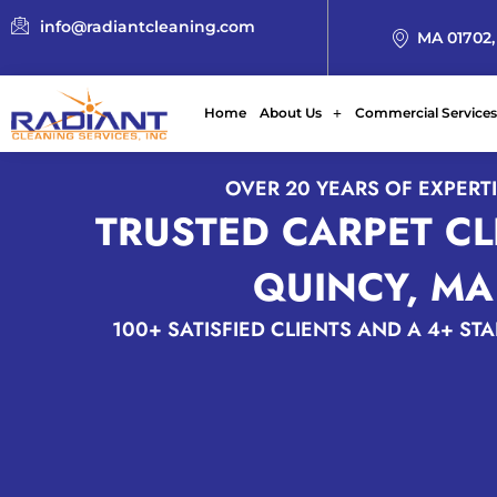
info@radiantcleaning.com
MA 01702,
Home
About Us
Commercial Services
OVER 20 YEARS OF EXPERT
TRUSTED CARPET C
QUINCY, MA
100+ SATISFIED CLIENTS AND A 4+ ST