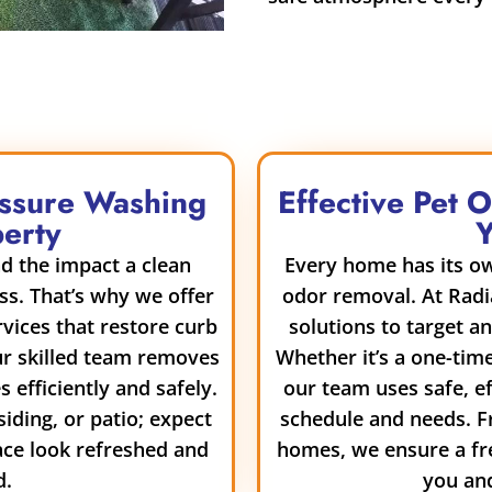
essure Washing
Effective Pet 
perty
d the impact a clean
Every home has its ow
ss. That’s why we offer
odor removal. At Radi
vices that restore curb
solutions to target a
ur skilled team removes
Whether it’s a one-tim
 efficiently and safely.
our team uses safe, e
siding, or patio; expect
schedule and needs. F
ace look refreshed and
homes, we ensure a fr
d.
you and