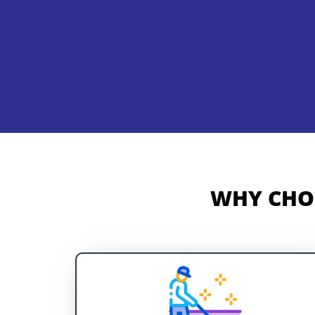
WHY CHOO