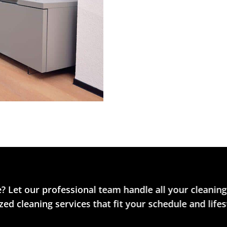
? Let our professional team handle all your cleaning
ed cleaning services that fit your schedule and lifes