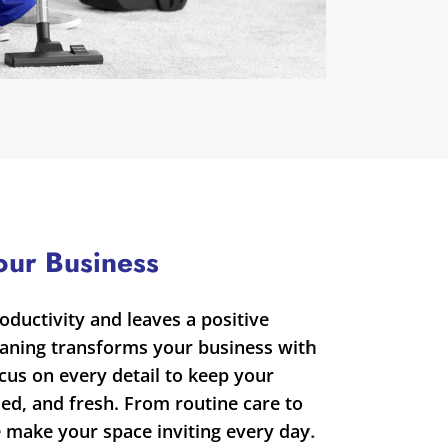
our Business
oductivity and leaves a positive
eaning transforms your business with
ocus on every detail to keep your
zed, and fresh. From routine care to
e make your space inviting every day.