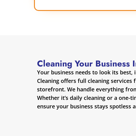
Cleaning Your Business 
Your business needs to look its best, 
Cleaning offers full cleaning services 
storefront. We handle everything fro
Whether it’s daily cleaning or a one-t
ensure your business stays spotless 