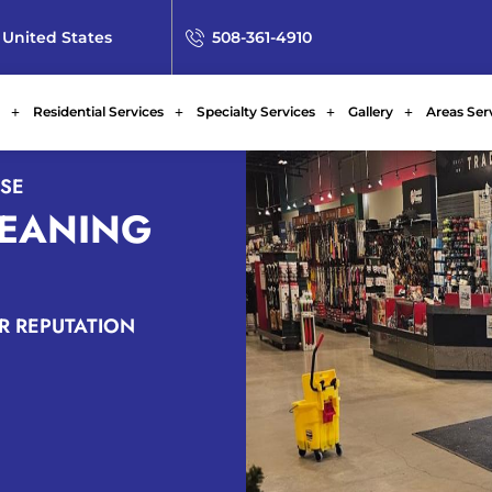
 United States
508-361-4910
Residential Services
Specialty Services
Gallery
Areas Ser
ISE
LEANING
AR REPUTATION