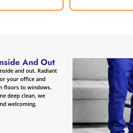
Inside And Out
inside and out. Radiant
for your office and
m floors to windows.
ime deep clean, we
and welcoming.