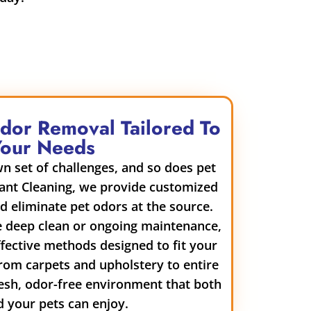
Odor Removal Tailored To
Your Needs
n set of challenges, and so does pet
ant Cleaning, we provide customized
nd eliminate pet odors at the source.
e deep clean or ongoing maintenance,
ffective methods designed to fit your
rom carpets and upholstery to entire
esh, odor-free environment that both
 your pets can enjoy.