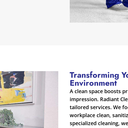
Transforming Y
Environment
A clean space boosts pr
impression. Radiant Cl
tailored services. We f
workplace clean, saniti
specialized cleaning, w