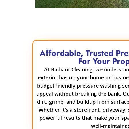
Affordable, Trusted Pr
For Your Pro
At Radiant Cleaning, we understan
exterior has on your home or busine
budget-friendly pressure washing ser
appeal without breaking the bank. O
dirt, grime, and buildup from surfaces
Whether it’s a storefront, driveway, 
powerful results that make your sp
well-maintaine