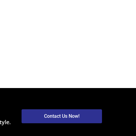
Contact Us Now!
tyle.