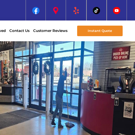
ved
Contact Us
Customer Reviews
Instant Quote