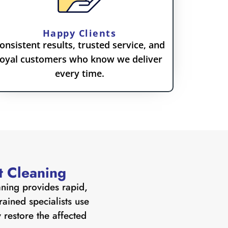
Happy Clients
onsistent results, trusted service, and
loyal customers who know we deliver
every time.
t Cleaning
aning provides rapid,
ained specialists use
 restore the affected