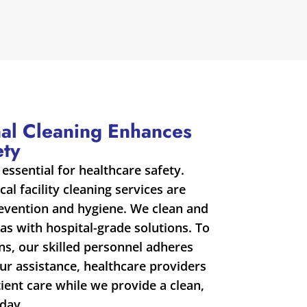
al Cleaning Enhances
ety
 essential for healthcare safety.
al facility cleaning services are
revention and hygiene. We clean and
as with hospital-grade solutions. To
s, our skilled personnel adheres
our assistance, healthcare providers
ent care while we provide a clean,
day.