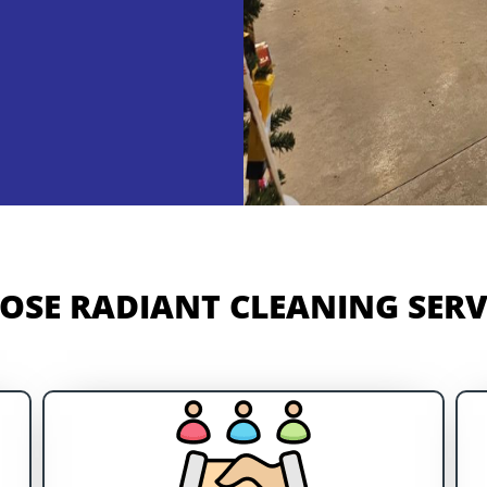
SE RADIANT CLEANING SERVI