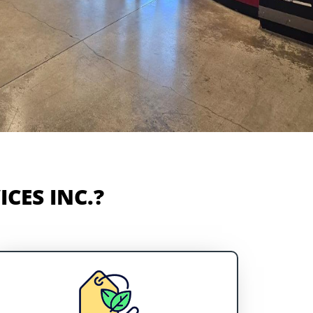
CES INC.?