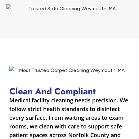
Clean And Compliant
Medical facility cleaning needs precision. We
follow strict health standards to disinfect
every surface. From waiting areas to exam
rooms, we clean with care to support safe
patient spaces across Norfolk County and