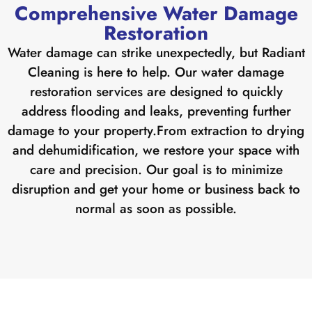
Comprehensive Water Damage
Restoration
Water damage can strike unexpectedly, but Radiant
Cleaning is here to help. Our water damage
restoration services are designed to quickly
address flooding and leaks, preventing further
damage to your property.
From extraction to drying
and dehumidification, we restore your space with
care and precision. Our goal is to minimize
disruption and get your home or business back to
normal as soon as possible.