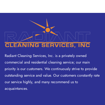
Radiant Cleaning Services, Inc. is a privately owned
commercial and residential cleaning service; our main
priority is our customers. We continuously strive to provide
outstanding service and value. Our customers constantly rate
our service highly, and many recommend us to
acquaintances.