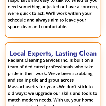
need something adjusted or have a concern,
we’re quick to act. We’ll work within your
schedule and always aim to leave your
space clean and comfortable.
Local Experts, Lasting Clean
Radiant Cleaning Services Inc. is built on a
team of dedicated professionals who take
pride in their work. We’ve been scrubbing
and sealing tile and grout across
Massachusetts for years.
We don’t stick to
old ways; we upgrade our skills and tools to
match modern needs. With us, your home