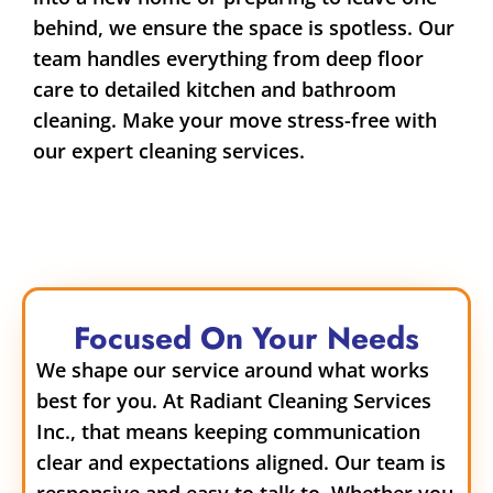
behind, we ensure the space is spotless. Our
team handles everything from deep floor
care to detailed kitchen and bathroom
cleaning. Make your move stress-free with
our expert cleaning services.
Focused On Your Needs
We shape our service around what works
best for you. At Radiant Cleaning Services
Inc., that means keeping communication
clear and expectations aligned. Our team is
responsive and easy to talk to. Whether you