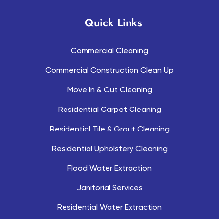
Quick Links
Commercial Cleaning
Commercial Construction Clean Up
Move In & Out Cleaning
Residential Carpet Cleaning
Residential Tile & Grout Cleaning
Residential Upholstery Cleaning
Flood Water Extraction
Janitorial Services
Residential Water Extraction