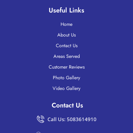
Useful Links
Home
About Us
Contact Us
Areas Served
Customer Reviews
Photo Gallery
Video Gallery
Contact Us
Call Us: 5083614910