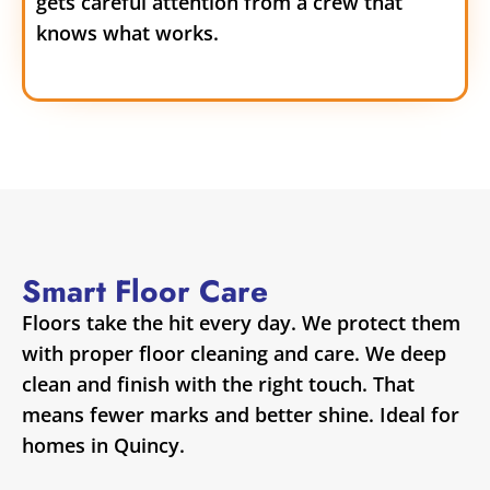
gets careful attention from a crew that
knows what works.
Smart Floor Care
Floors take the hit every day. We protect them
with proper floor cleaning and care. We deep
clean and finish with the right touch. That
means fewer marks and better shine. Ideal for
homes in Quincy.