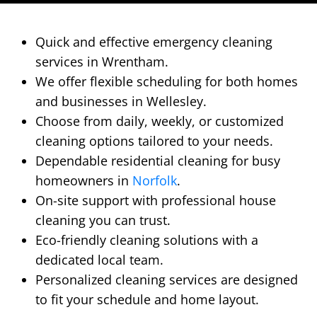
Quick and effective emergency cleaning
services in Wrentham.
We offer flexible scheduling for both homes
and businesses in Wellesley.
Choose from daily, weekly, or customized
cleaning options tailored to your needs.
Dependable residential cleaning for busy
homeowners in
Norfolk
.
On-site support with professional house
cleaning you can trust.
Eco-friendly cleaning solutions with a
dedicated local team.
Personalized cleaning services are designed
to fit your schedule and home layout.