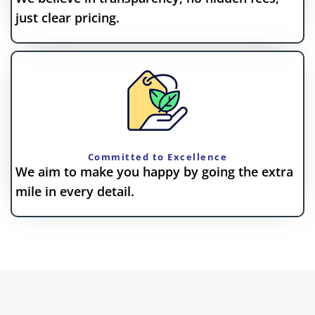
just clear pricing.
Committed to Excellence
We aim to make you happy by going the extra
mile in every detail.