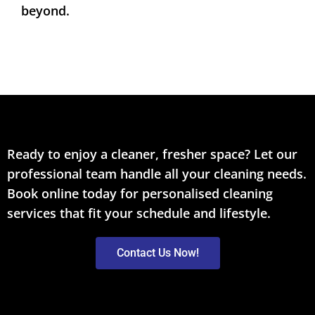
beyond.
Ready to enjoy a cleaner, fresher space? Let our
professional team handle all your cleaning needs.
Book online today for personalised cleaning
services that fit your schedule and lifestyle.
Contact Us Now!