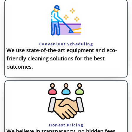
Convenient Scheduling
We use state-of-the-art equipment and eco-
friendly cleaning solutions for the best
outcomes.
Honest Pricing
We believe in transparency, no hidden fees,