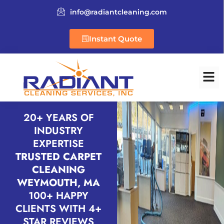
info@radiantcleaning.com
Instant Quote
20+ YEARS OF
INDUSTRY
EXPERTISE
TRUSTED CARPET
CLEANING
WEYMOUTH, MA
100+ HAPPY
CLIENTS WITH 4+
STAR REVIEWS