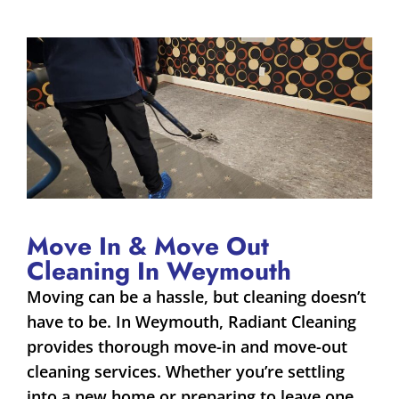
Move In & Move Out
Cleaning In Weymouth
Moving can be a hassle, but cleaning doesn’t
have to be. In Weymouth, Radiant Cleaning
provides thorough move-in and move-out
cleaning services. Whether you’re settling
into a new home or preparing to leave one