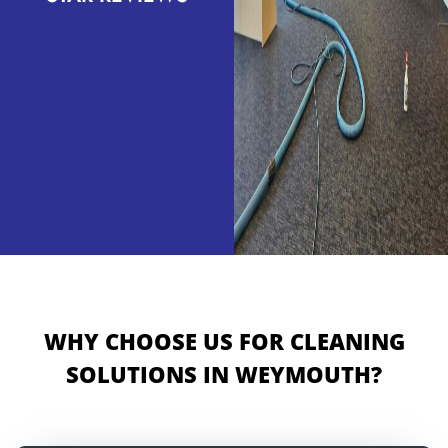
WHY CHOOSE US FOR CLEANING
SOLUTIONS IN WEYMOUTH?