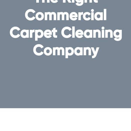
Commercial
Carpet Cleaning
Company