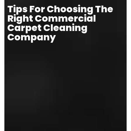
Tips For Choosing The
Right Commercial
Carpet Cleaning
Company