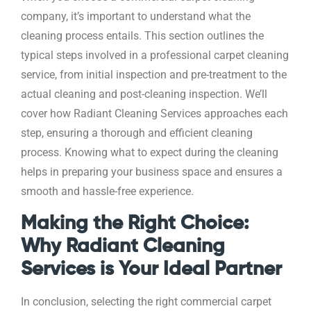
company, it’s important to understand what the
cleaning process entails. This section outlines the
typical steps involved in a professional carpet cleaning
service, from initial inspection and pre-treatment to the
actual cleaning and post-cleaning inspection. We’ll
cover how Radiant Cleaning Services approaches each
step, ensuring a thorough and efficient cleaning
process. Knowing what to expect during the cleaning
helps in preparing your business space and ensures a
smooth and hassle-free experience.
Making the Right Choice:
Why Radiant Cleaning
Services is Your Ideal Partner
In conclusion, selecting the right commercial carpet