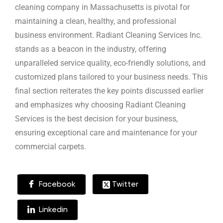
cleaning company in Massachusetts is pivotal for
maintaining a clean, healthy, and professional
business environment. Radiant Cleaning Services Inc.
stands as a beacon in the industry, offering
unparalleled service quality, eco-friendly solutions, and
customized plans tailored to your business needs. This
final section reiterates the key points discussed earlier
and emphasizes why choosing Radiant Cleaning
Services is the best decision for your business,
ensuring exceptional care and maintenance for your
commercial carpets.
Facebook
Twitter
Linkedin