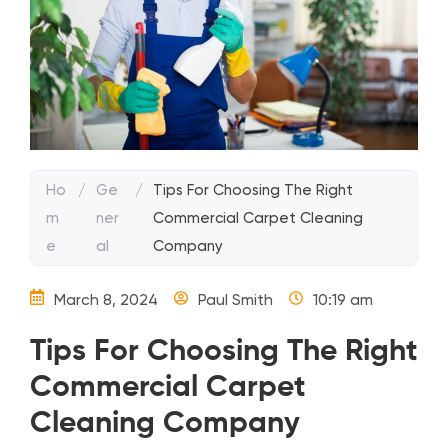
Ho
/
Ge
/
Tips For Choosing The Right
m
ner
Commercial Carpet Cleaning
e
al
Company
March 8, 2024
Paul Smith
10:19 am
Tips For Choosing The Right
Commercial Carpet
Cleaning Company