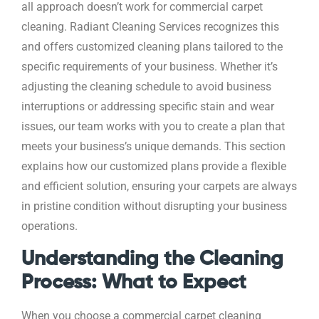
all approach doesn’t work for commercial carpet
cleaning. Radiant Cleaning Services recognizes this
and offers customized cleaning plans tailored to the
specific requirements of your business. Whether it’s
adjusting the cleaning schedule to avoid business
interruptions or addressing specific stain and wear
issues, our team works with you to create a plan that
meets your business’s unique demands. This section
explains how our customized plans provide a flexible
and efficient solution, ensuring your carpets are always
in pristine condition without disrupting your business
operations.
Understanding the Cleaning
Process: What to Expect
When you choose a commercial carpet cleaning