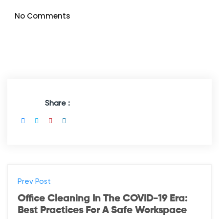
No Comments
Share :
Prev Post
Office Cleaning In The COVID-19 Era:
Best Practices For A Safe Workspace