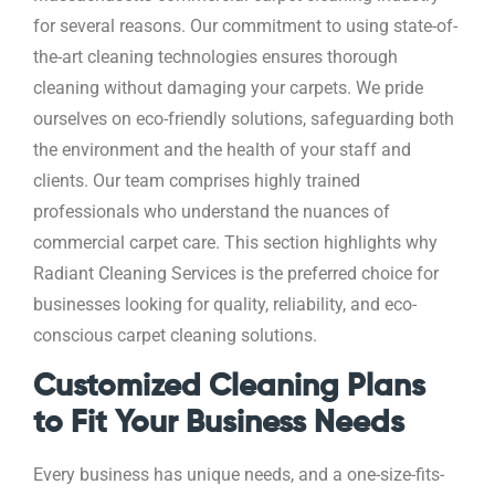
for several reasons. Our commitment to using state-of-
the-art cleaning technologies ensures thorough
cleaning without damaging your carpets. We pride
ourselves on eco-friendly solutions, safeguarding both
the environment and the health of your staff and
clients. Our team comprises highly trained
professionals who understand the nuances of
commercial carpet care. This section highlights why
Radiant Cleaning Services is the preferred choice for
businesses looking for quality, reliability, and eco-
conscious carpet cleaning solutions.
Customized Cleaning Plans
to Fit Your Business Needs
Every business has unique needs, and a one-size-fits-