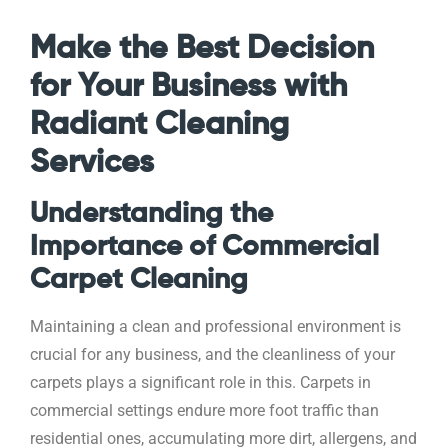
Make the Best Decision
for Your Business with
Radiant Cleaning
Services
Understanding the
Importance of Commercial
Carpet Cleaning
Maintaining a clean and professional environment is
crucial for any business, and the cleanliness of your
carpets plays a significant role in this. Carpets in
commercial settings endure more foot traffic than
residential ones, accumulating more dirt, allergens, and