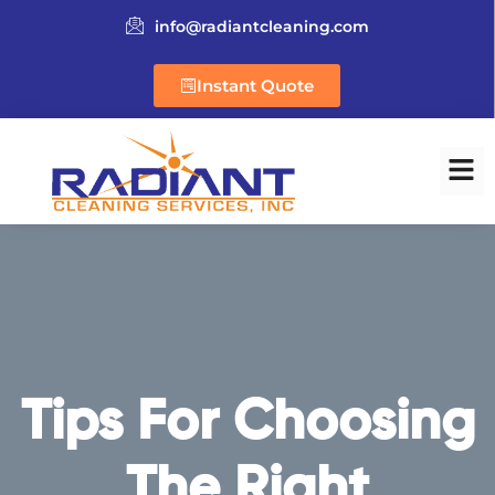
info@radiantcleaning.com
Instant Quote
Tips For Choosing
The Right