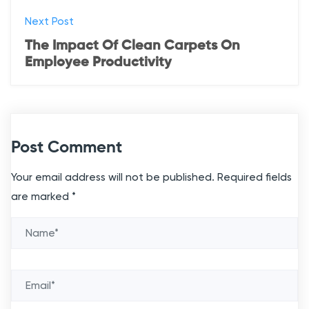
Next Post
The Impact Of Clean Carpets On
Employee Productivity
Post Comment
Your email address will not be published.
Required fields
are marked
*