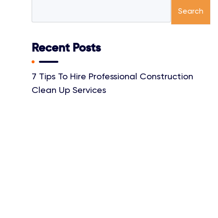
Search
Recent Posts
7 Tips To Hire Professional Construction
Clean Up Services
Top Benefits Of Getting Power Washing
Services By A Professional
Things Your Professional House Cleaner
Wishes You Knew
Why Investing In Tile And Grout Cleaning Is
A Smart Choice
A Guide To Choosing The Best Office