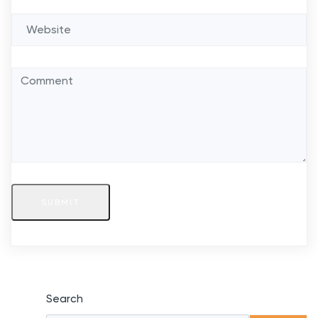
SUBMIT
Search