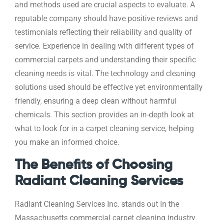
and methods used are crucial aspects to evaluate. A
reputable company should have positive reviews and
testimonials reflecting their reliability and quality of
service. Experience in dealing with different types of
commercial carpets and understanding their specific
cleaning needs is vital. The technology and cleaning
solutions used should be effective yet environmentally
friendly, ensuring a deep clean without harmful
chemicals. This section provides an in-depth look at
what to look for in a carpet cleaning service, helping
you make an informed choice.
The Benefits of Choosing
Radiant Cleaning Services
Radiant Cleaning Services Inc. stands out in the
Massachusetts commercial carpet cleaning industry