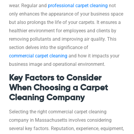
wear. Regular and
professional carpet cleaning
not
only enhances the appearance of your business space
but also prolongs the life of your carpets. It ensures a
healthier environment for employees and clients by
removing pollutants and improving air quality. This
section delves into the significance of
commercial carpet cleaning
and how it impacts your
business image and operational environment.
Key Factors to Consider
When Choosing a Carpet
Cleaning Company
Selecting the right commercial carpet cleaning
company in Massachusetts involves considering
several key factors. Reputation, experience, equipment,