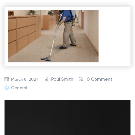
Paul Smith
0 Comment
March 8, 2024
General